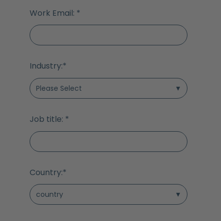
Work Email:
*
Industry:
*
Job title:
*
Country:
*