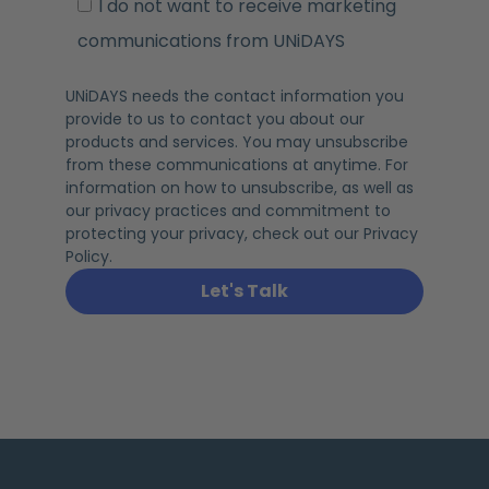
I do not want to receive marketing
communications from UNiDAYS
UNiDAYS needs the contact information you
provide to us to contact you about our
products and services. You may unsubscribe
from these communications at anytime. For
information on how to unsubscribe, as well as
our privacy practices and commitment to
protecting your privacy, check out our Privacy
Policy.