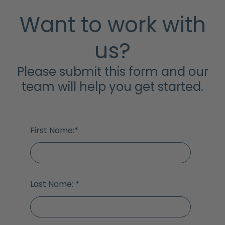
Want to work with
us?
Please submit this form and our
team will help you get started.
First Name:
*
Last Name:
*