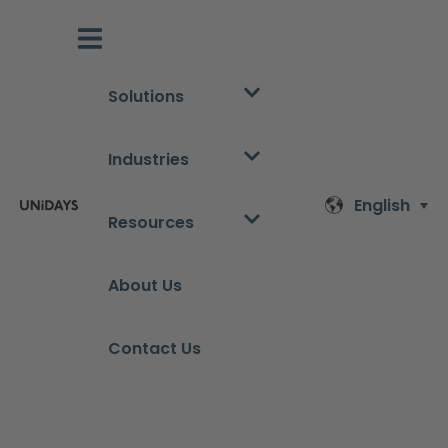
Solutions
Industries
English
Resources
About Us
Contact Us