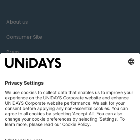
About us
Consumer Site
Press
Research
Careers
Legal