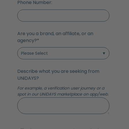
Phone Number:
Are you a brand, an affiliate, or an
agency?
*
Describe what you are seeking from
UNiDAYS?
For example, a verification user journey or a
spot in our UNiDAYS marketplace on app/web.