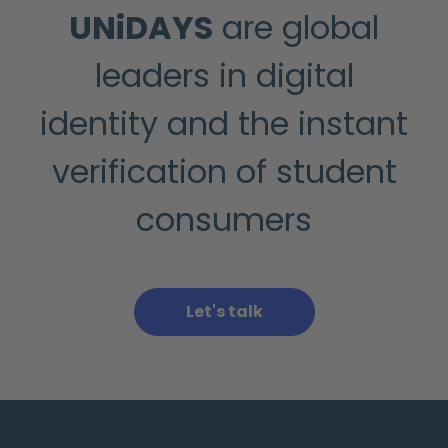
UNiDAYS
are global
leaders in digital
identity and the instant
verification of student
consumers
Let's talk