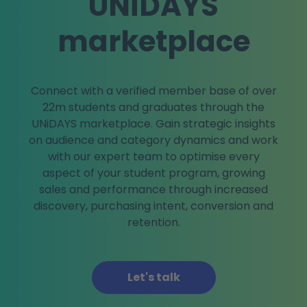
UNiDAYS
marketplace
Connect with a verified member base of over
22m students and graduates through the
UNiDAYS marketplace. Gain strategic insights
on audience and category dynamics and work
with our expert team to optimise every
aspect of your student program, growing
sales and performance through increased
discovery, purchasing intent, conversion and
retention.
Let's talk