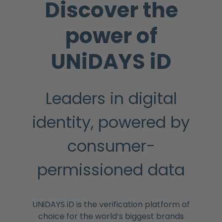
Discover the
power of
UNiDAYS iD
Leaders in digital
identity, powered by
consumer-
permissioned data
UNiDAYS iD is the verification platform of
choice for the world’s biggest brands