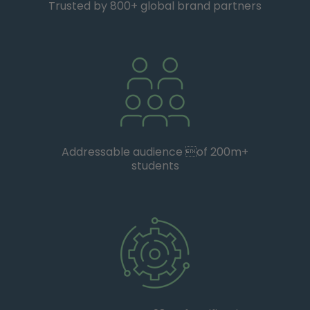
Trusted by 800+ global brand partners
Addressable audience of 200m+
students