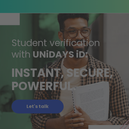
Student verification
with
UNiDAYS iD:
INSTANT, SECURE,
POWERFUL.
Let's talk