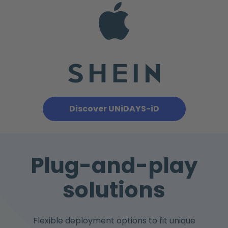
Discover UNiDAYS-iD
Plug-and-play
solutions
Flexible deployment options to fit unique