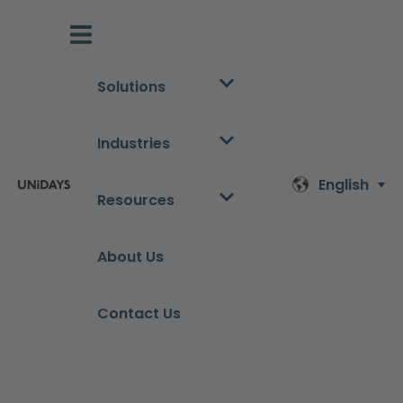
Solutions
Industries
English
Resources
About Us
Contact Us