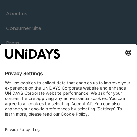
About us
Consumer Site
Press
Research
Careers
Legal