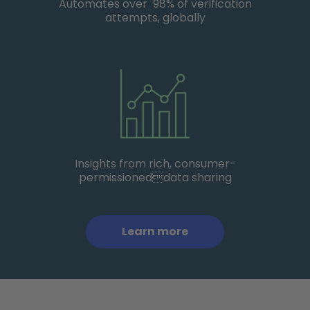
Automates over 98% of verification
attempts, globally
Insights from rich, consumer-
permissioneddata sharing
Learn more