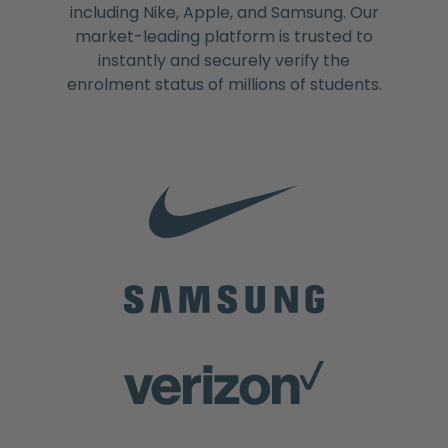
including Nike, Apple, and Samsung. Our
market-leading platform is trusted to
instantly and securely verify the
enrolment status of millions of students.