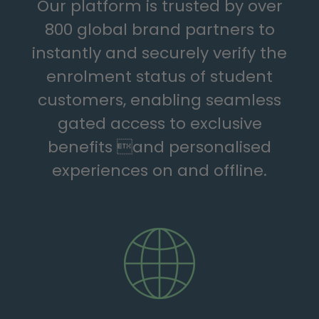
Our platform is trusted by over
800 global brand partners to
instantly and securely verify the
enrolment status of student
customers, enabling seamless
gated access to exclusive
benefits and personalised
experiences on and offline.