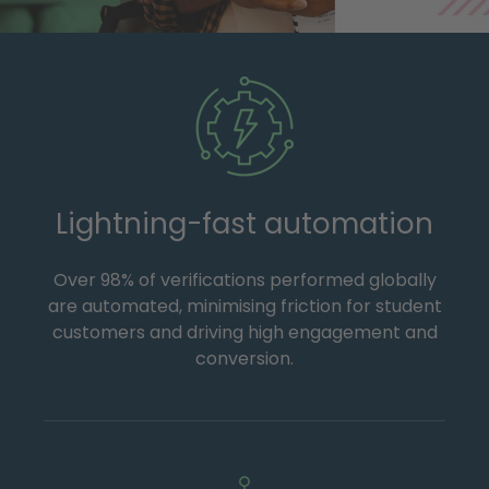
Lightning-fast automation
Over 98% of verifications performed globally
are automated, minimising friction for student
customers and driving high engagement and
conversion.