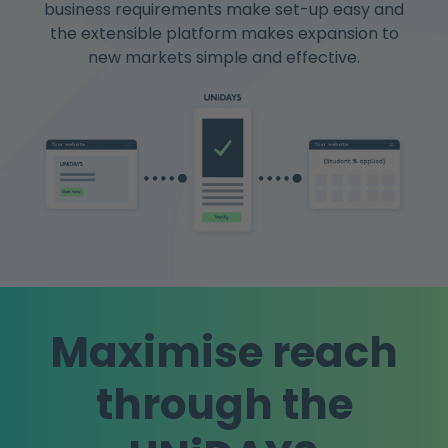
business requirements make set-up easy and
the extensible platform makes expansion to
new markets simple and effective.
Maximise reach
through the