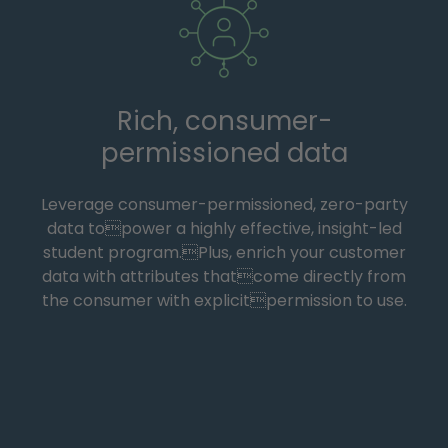
Rich, consumer-
permissioned data
Leverage consumer-permissioned, zero-party
data topower a highly effective, insight-led
student program.Plus, enrich your customer
data with attributes thatcome directly from
the consumer with explicitpermission to use.