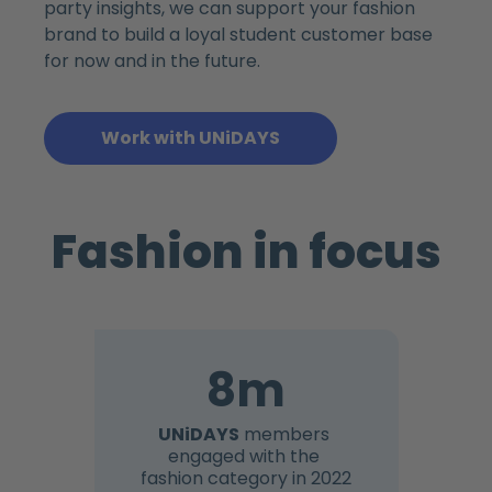
party insights, we can support your fashion
brand to build a loyal student customer base
for now and in the future.
Work with UNiDAYS
Fashion in focus
8m
UNiDAYS
members
engaged with the
fashion category in 2022