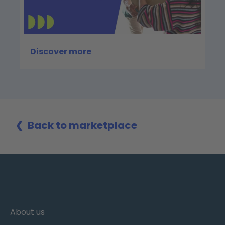
Discover more
❮
Back to marketplace
About us