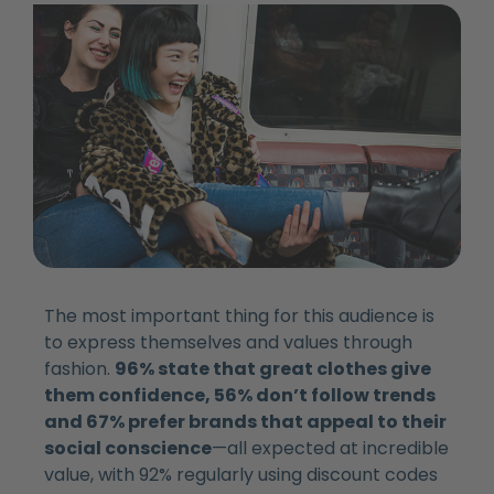
The most important thing for this audience is
to express themselves and values through
fashion.
96% state that great clothes give
them confidence, 56% don’t follow trends
and 67% prefer brands that appeal to their
social conscience
—all expected at incredible
value, with 92% regularly using discount codes