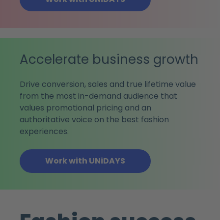
Accelerate business growth
Drive conversion, sales and true lifetime value
from the most in-demand audience that
values promotional pricing and an
authoritative voice on the best fashion
experiences.
Work with UNiDAYS