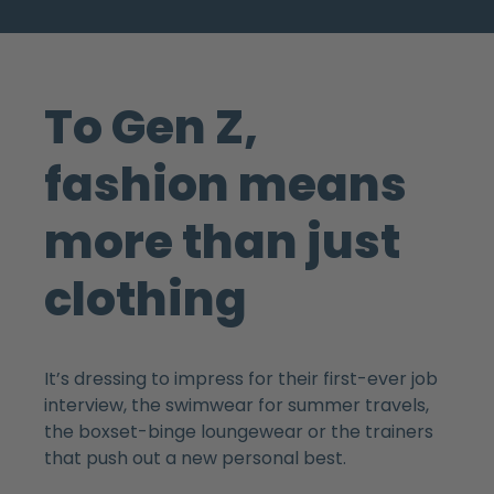
To Gen Z,
fashion means
more than just
clothing
It’s dressing to impress for their first-ever job
interview, the swimwear for summer travels,
the boxset-binge loungewear or the trainers
that push out a new personal best.