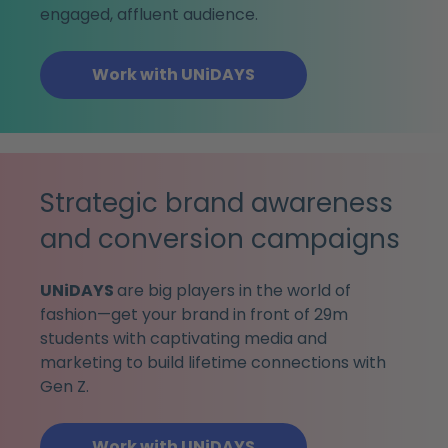
engaged, affluent audience.
Work with UNiDAYS
Strategic brand awareness
and conversion campaigns
UNiDAYS
are big players in the world of
fashion—get your brand in front of 29m
students with captivating media and
marketing to build lifetime connections with
Gen Z.
Work with UNiDAYS