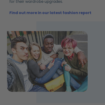
for their wardrobe upgrades.
Find out more in our latest fashion report