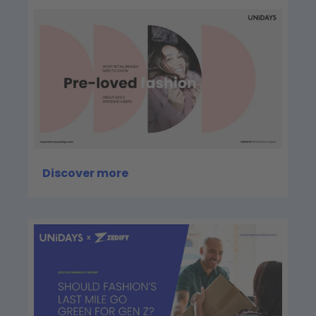
Discover more