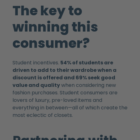
The key to
winning this
consumer?
Student incentives.
54% of students are
driven to add to their wardrobe when a
discount is offered and 69% seek good
value and quality
when considering new
fashion purchases. Student consumers are
lovers of luxury, pre-loved items and
everything in between—all of which create the
most eclectic of closets.