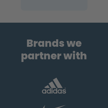
Brands we
partner with