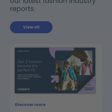
our latest fashion industry
reports.
View all
Discover more