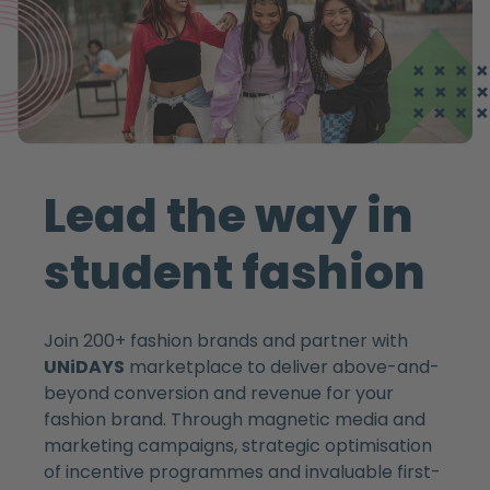
Lead the way in
student fashion
Join 200+ fashion brands and partner with
UNiDAYS
marketplace to deliver above-and-
beyond conversion and revenue for your
fashion brand. Through magnetic media and
marketing campaigns, strategic optimisation
of incentive programmes and invaluable first-