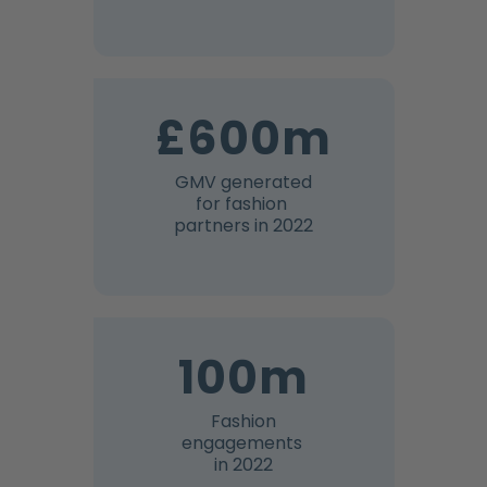
£600m
GMV generated
for fashion
partners in 2022
100m
Fashion
engagements
in 2022