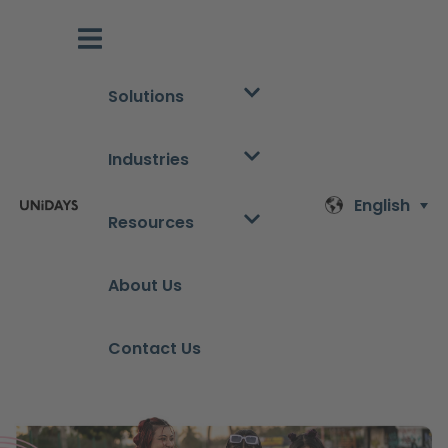
Solutions
Industries
English
Resources
About Us
Contact Us