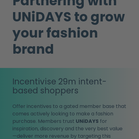
Partnering with
UNiDAYS to grow
your fashion
brand
Incentivise 29m intent-
based shoppers
Offer incentives to a gated member base that
comes actively looking to make a fashion
purchase. Members trust
UNiDAYS
for
inspiration, discovery and the very best value
—deliver more revenue by targeting this