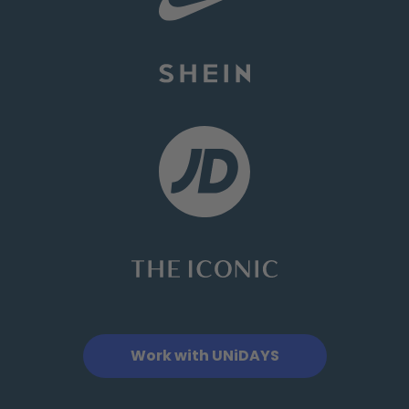
Work with UNiDAYS