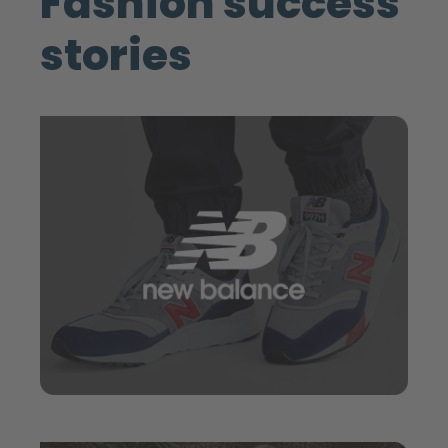
Fashion success
stories