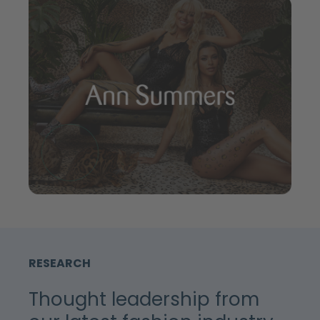
RESEARCH
Thought leadership from