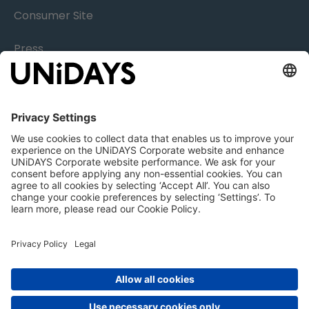
Consumer Site
Press
Research
Careers
Legal
Nottingham | London | New York | Sydney