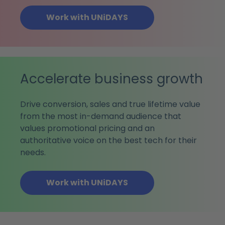
Work with UNiDAYS
Accelerate business growth
Drive conversion, sales and true lifetime value
from the most in-demand audience that
values promotional pricing and an
authoritative voice on the best tech for their
needs.
Work with UNiDAYS