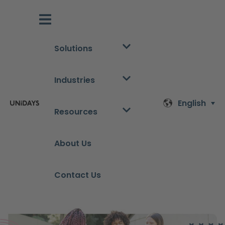
Solutions
Industries
English
Resources
About Us
Contact Us