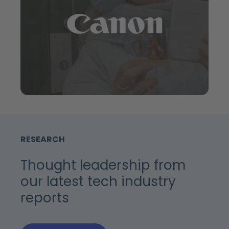
RESEARCH
Thought leadership from
our latest tech industry
reports