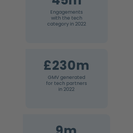
45m
Engagements
with the tech
category in 2022
£230m
GMV generated
for tech partners
in 2022
9m