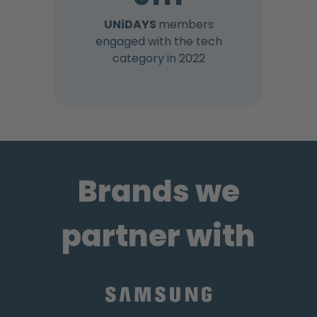
UNiDAYS
members
engaged with the tech
category in 2022
Brands we
partner with