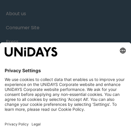
About us
Consumer Site
Press
Research
Careers
Legal