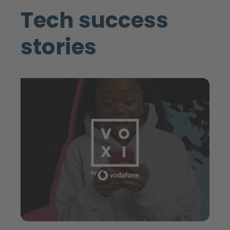
Tech success
stories