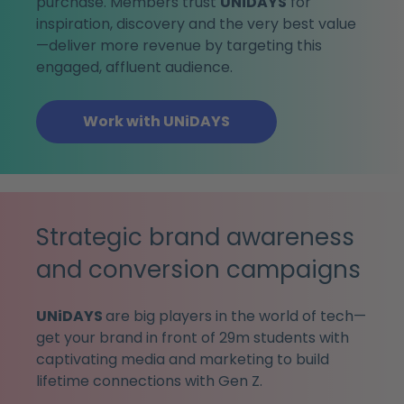
purchase. Members trust
UNiDAYS
for
inspiration, discovery and the very best value
—deliver more revenue by targeting this
engaged, affluent audience.
Work with UNiDAYS
Strategic brand awareness
and conversion campaigns
UNiDAYS
are big players in the world of tech—
get your brand in front of 29m students with
captivating media and marketing to build
lifetime connections with Gen Z.