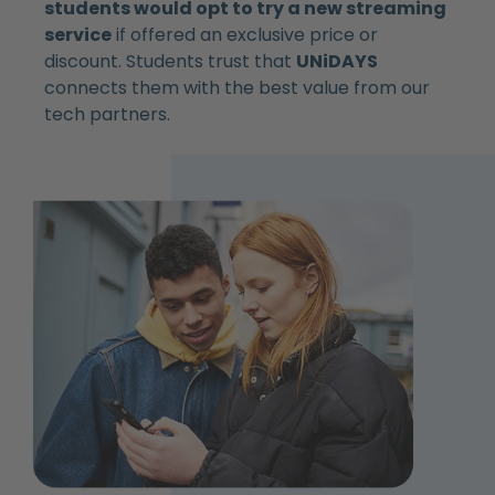
students would opt to try a new streaming
service
if offered an exclusive price or
discount. Students trust that
UNiDAYS
connects them with the best value from our
tech partners.