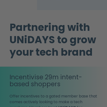
Partnering with
UNiDAYS to grow
your tech brand
Incentivise 29m intent-
based shoppers
Offer incentives to a gated member base that
comes actively looking to make a tech