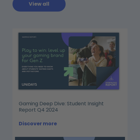
View all
Gaming Deep Dive: Student Insight
Report Q4 2024
Discover more