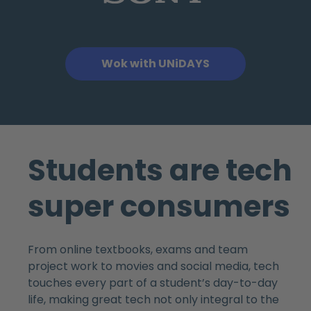
Wok with UNiDAYS
Students are tech
super consumers
From online textbooks, exams and team
project work to movies and social media, tech
touches every part of a student’s day-to-day
life, making great tech not only integral to the