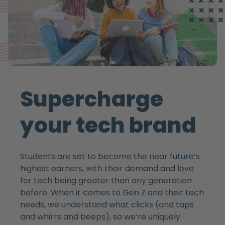
Supercharge
your tech brand
Students are set to become the near future’s
highest earners, with their demand and love
for tech being greater than any generation
before. When it comes to Gen Z and their tech
needs, we understand what clicks (and taps
and whirrs and beeps), so we’re uniquely