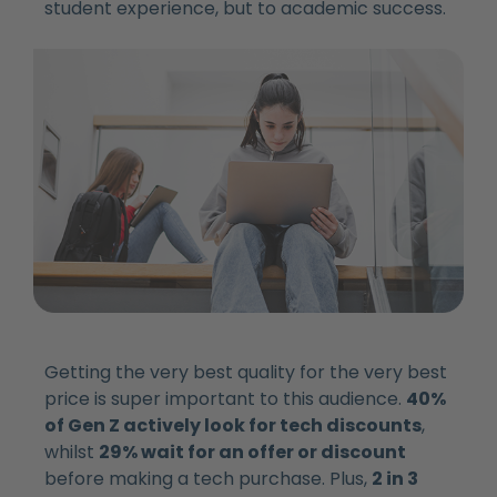
student experience, but to academic success.
Getting the very best quality for the very best
price is super important to this audience.
40%
of Gen Z actively look for tech discounts
,
whilst
29% wait for an offer or discount
before making a tech purchase. Plus,
2 in 3