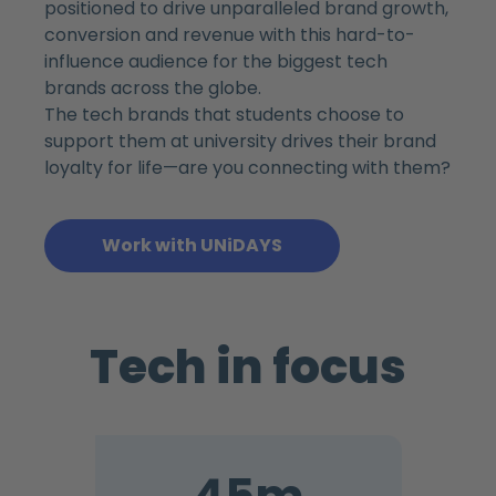
positioned to drive unparalleled brand growth,
conversion and revenue with this hard-to-
influence audience for the biggest tech
brands across the globe.
The tech brands that students choose to
support them at university drives their brand
loyalty for life—are you connecting with them?
Work with UNiDAYS
Tech in focus