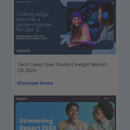
Tech Deep Dive: Student Insight Report
Q2 2024
Discover more