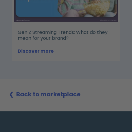
Gen Z Streaming Trends: What do they
mean for your brand?
Discover more
❮
Back to marketplace