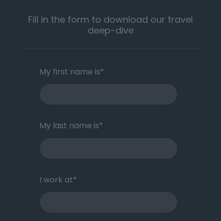
Fill in the form to download our travel
deep-dive
My first name is
*
My last name is
*
I work at
*