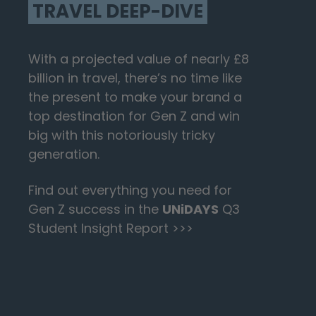
TRAVEL DEEP-DIVE
With a projected value of nearly £8
billion in travel, there’s no time like
the present to make your brand a
top destination for Gen Z and win
big with this notoriously tricky
generation.
Find out everything you need for
Gen Z success in the
UNiDAYS
Q3
Student Insight Report >>>