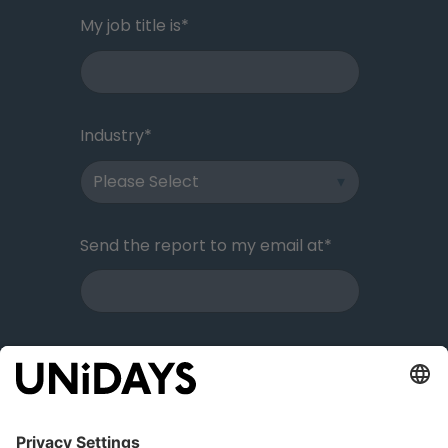
My job title is
*
Industry
*
Send the report to my email at
*
I reside in
*