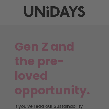
Gen Z and
the pre-
loved
opportunity.
If you’ve read our Sustainability