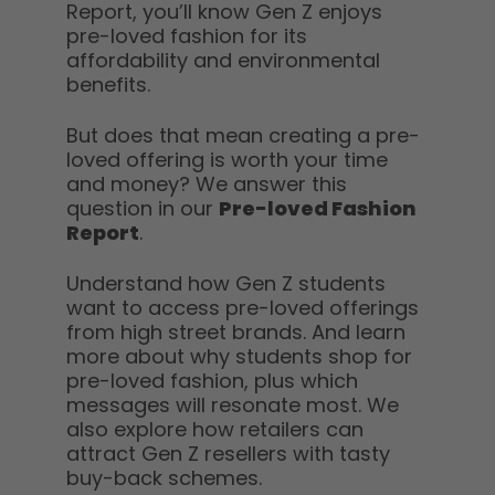
Report, you’ll know Gen Z enjoys
pre-loved fashion for its
affordability and environmental
benefits.
But does that mean creating a pre-
loved offering is worth your time
and money? We answer this
question in our
Pre-loved Fashion
Report
.
Understand how Gen Z students
want to access pre-loved offerings
from high street brands. And learn
more about why students shop for
pre-loved fashion, plus which
messages will resonate most. We
also explore how retailers can
attract Gen Z resellers with tasty
buy-back schemes.