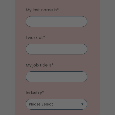
My last name is
*
I work at
*
My job title is
*
Industry
*