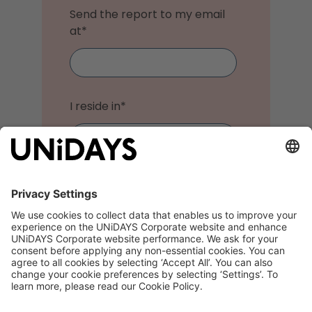
Send the report to my email
at
*
I reside in
*
I do not want to receive
marketing communications
from UNiDAYS