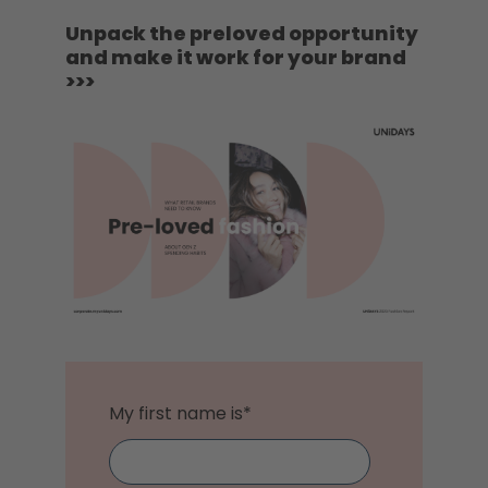
Unpack the preloved opportunity
and make it work for your brand
>>>
My first name is
*